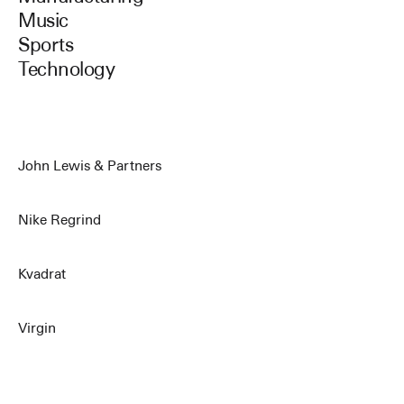
Music
Sports
Technology
John Lewis & Partners
Nike Regrind
Kvadrat
Virgin