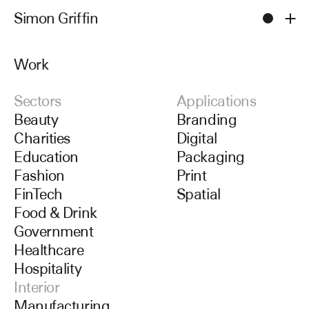
Simon Griffin
Men
Work
Work
Sectors
Applications
Beauty
Branding
Charities
Digital
Education
Packaging
Fashion
Print
FinTech
Spatial
Food & Drink
Government
Healthcare
Hospitality
Interior
Manufacturing