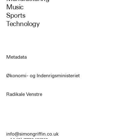
Music
Sports
Technology
Metadata
Økonomi- og Indenrigsministeriet
Radikale Venstre
info@simongriffin.co.uk