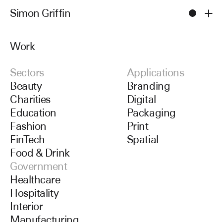
Simon Griffin
Men
Work
Work
Sectors
Applications
Beauty
Branding
Charities
Digital
Education
Packaging
Fashion
Print
FinTech
Spatial
Food & Drink
Government
Healthcare
Hospitality
Interior
Manufacturing